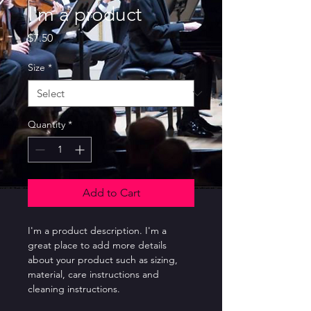
I'm a product
Price
$7.50
Size
*
Quantity
*
Add to Cart
I'm a product description. I'm a 
great place to add more details 
about your product such as sizing, 
material, care instructions and 
cleaning instructions.