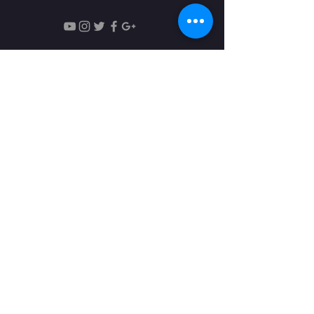
Monday - Friday:18:30 - 22:00
Saturday: 9:00 - 13:00​
Понедельник - Пятница:18:30 -
22:00
Суббота: 9:00 - 13:00​
© 2018 By The Brooklyn Music
Teachers' Guild, Inc.