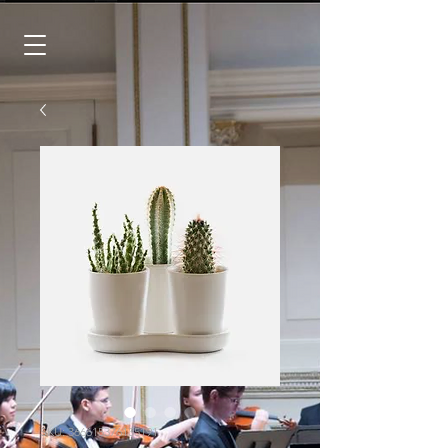
SKU: 366615376135191