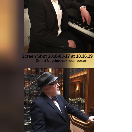
Screen Shot 2018-03-17 at 10.36.19 PM
Dmitri Negrimovski composer