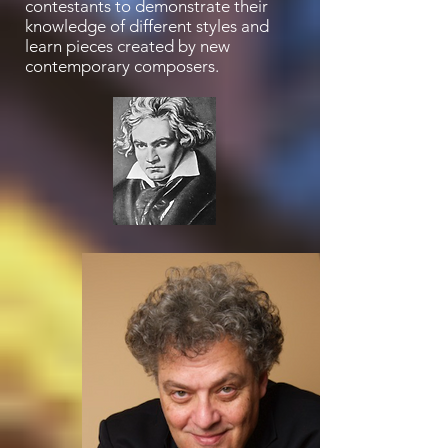
contestants to demonstrate their
knowledge of different styles and
learn pieces created by new
contemporary composers.