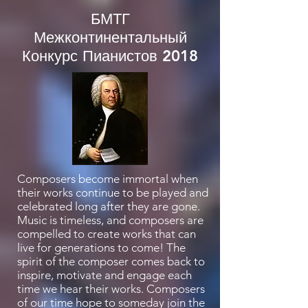
БМТГ
Межконтинентальный
Конкурс Пианистов 2018
Composers become immortal when
their works continue to be played and
celebrated long after they are gone.
Music is timeless, and composers are
compelled to create works that can
live for generations to come! The
spirit of the composer comes back to
inspire, motivate and engage each
time we hear their works. Composers
of our time hope to someday join the