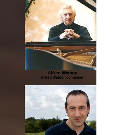
Alfred Watson
Alfred Watson composer