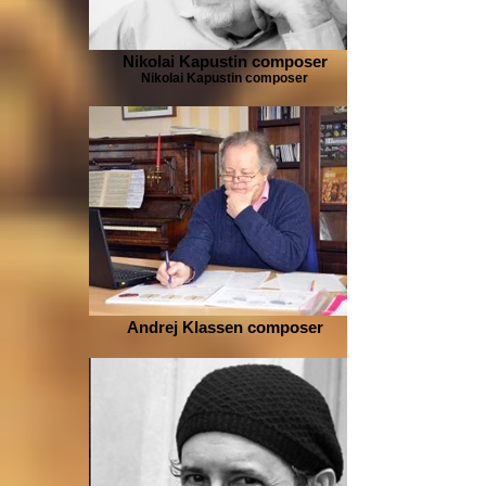
Nikolai Kapustin composer
Nikolai Kapustin composer
Andrej Klassen composer