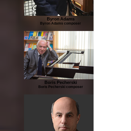
Byron Adams
Byron Adams composer
Boris Pecherski
Boris Pecherski composer