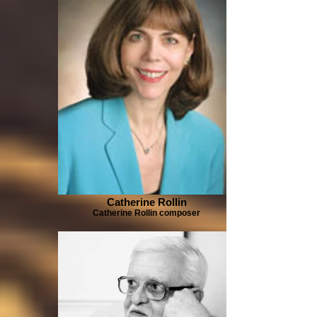
Catherine Rollin
Catherine Rollin composer