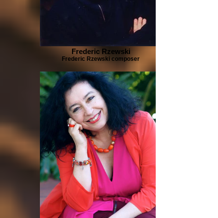
Frederic Rzewski
Frederic Rzewski composer