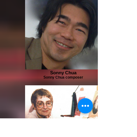
Sonny Chua
Sonny Chua composer