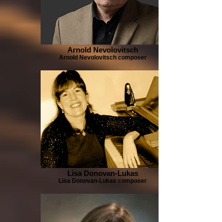
Arnold Nevolovitsch
Arnold Nevolovitsch composer
Lisa Donovan-Lukas
Lisa Donovan-Lukas composer