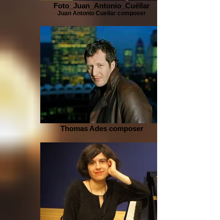
Foto_Juan_Antonio_Cuéllar
Juan Antonio Cuellar composer
Thomas Ades composer