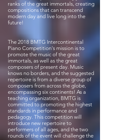
ranks of the great immortals, creating
compositions that can transcend
modern day and live long into the
future!
The 2018 BMTG Intercontinental
Piano Competition's mission is to
promote the music of the great
immortals, as well as the great
composers of present day. Music
knows no borders, and the suggested
repertoire is from a diverse group of
composers from across the globe,
encompassing six continents! As a
teaching organization, BMTG is
committed to promoting the highest
standards in performance and
pedagogy. This competition will
introduce new repertoire to
performers of all ages, and the two
rounds of the event will challenge the