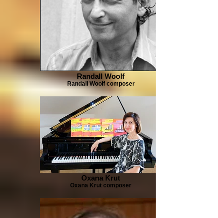
Randall Woolf
Randall Woolf composer
Oxana Krut
Oxana Krut composer