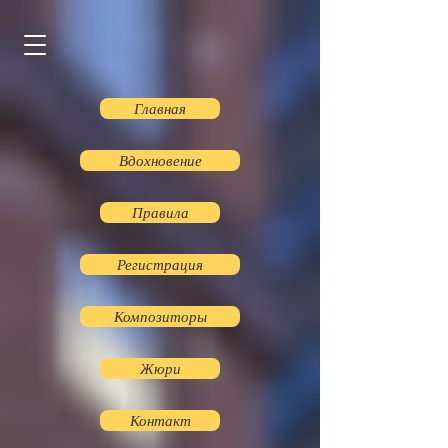
Главная
Вдохновение
Правила
Регистрация
Композиторы
Жюри
Контакт