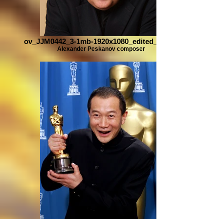
ov_JJM0442_3-1mb-1920x1080_edited_edited
Alexander Peskanov composer