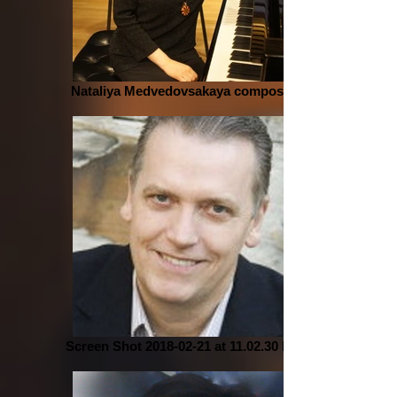
Nataliya Medvedovsakaya composer
Screen Shot 2018-02-21 at 11.02.30 PM