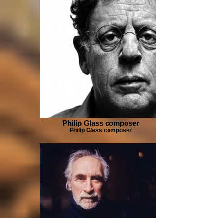
Philip Glass composer
Philip Glass composer