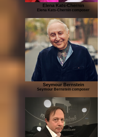
Elena Kats-Chernin
Elena Kats-Chernin composer
Seymour Bernstein
Seymour Bernstein composer