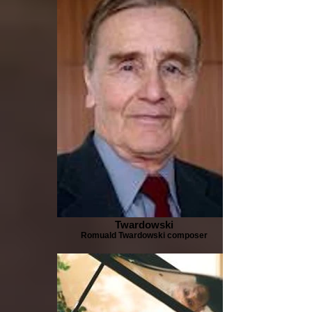
Twardowski
Romuald Twardowski composer