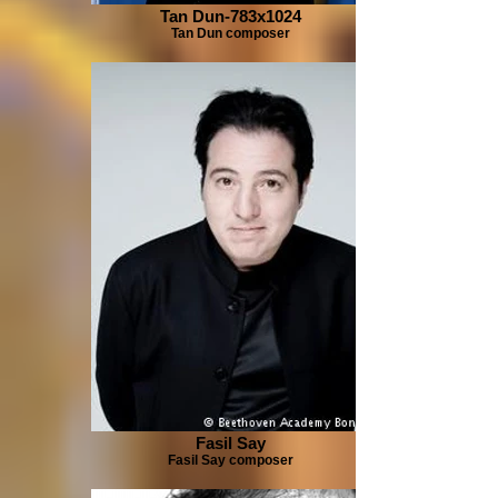
Tan Dun-783x1024
Tan Dun composer
Fasil Say
Fasil Say composer