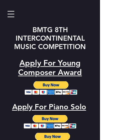
BMTG 8TH
INTERCONTINENTAL
MUSIC COMPETITION
Apply For Young
Composer Award
Apply For Piano Solo