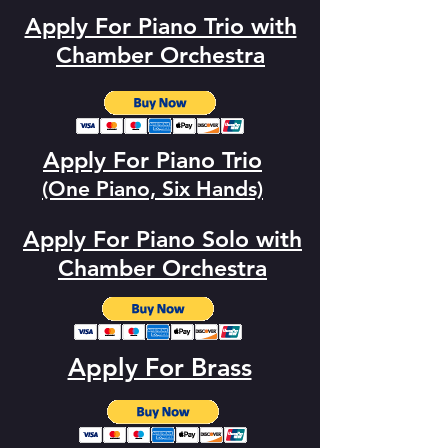
Apply For Piano Trio with
Chamber Orchestra
Apply For Piano Trio
(One Piano, Six Hands)
Apply For Piano Solo with
Chamber
Orchestra
Apply For Brass