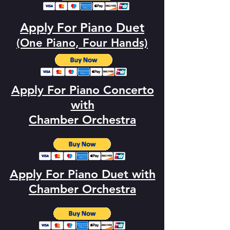
Apply For Piano Duet
(One Piano, Four Hands)
Apply For Piano Concerto
with
Chamber Orchestra
Apply For Piano Duet with
Chamber Orchestra