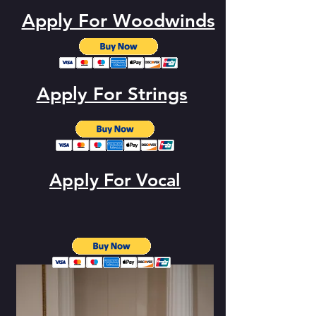
Apply For Woodwinds
Apply For Strings
Apply For Vocal